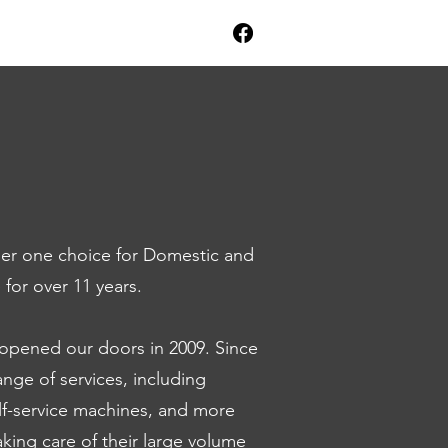
r one choice for Domestic and
for over 11 years.
 opened our doors in 2009. Since
nge of services, including
elf-service machines, and more
 taking care of their large volume