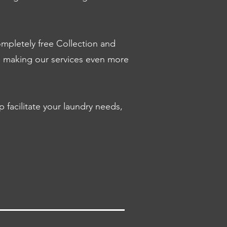
mpletely free Collection and
s, making our services even more
facilitate your laundry needs,