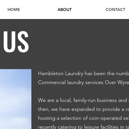
HOME
ABOUT
CONTACT
 US
Hambleton Laundry has been the numbe
Commercial laundry services Over Wyre 
We are a local, family-run business and
then, we have expanded to provide a ra
hosting a selection of coin-operated s
recently catering to leisure facilities in