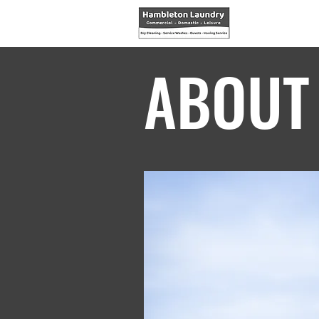
ABOUT