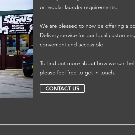
or regular laundry requirements.
We are pleased to now be offering a co
Delivery service for our local customer
convenient and accessible.
To find out more about how we can help 
please feel free to get in touch.
CONTACT US